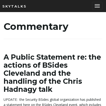
SKYTALKS
T
Commentary
o
g
A Public Statement re: the
actions of BSides
Cleveland and the
g
handling of the Chris
Hadnagy talk
l
UPDATE: the Security BSides global organization has published
a statement here on the BSides Cleveland event, which includes