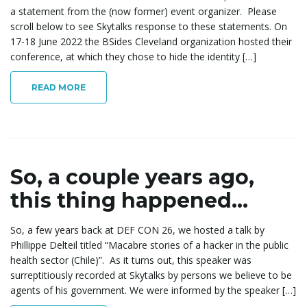
a statement from the (now former) event organizer. Please
e
scroll below to see Skytalks response to these statements. On
17-18 June 2022 the BSides Cleveland organization hosted their
conference, at which they chose to hide the identity […]
n
READ MORE
a
So, a couple years ago,
this thing happened…
v
So, a few years back at DEF CON 26, we hosted a talk by
Phillippe Delteil titled “Macabre stories of a hacker in the public
i
health sector (Chile)”. As it turns out, this speaker was
surreptitiously recorded at Skytalks by persons we believe to be
agents of his government. We were informed by the speaker […]