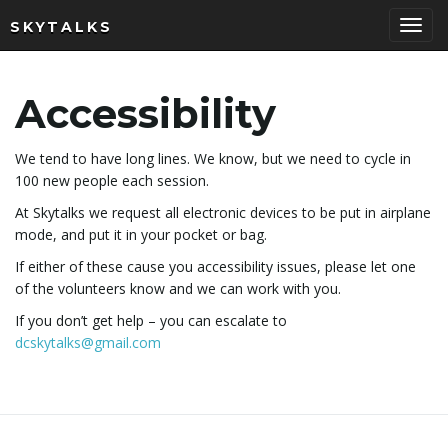
SKYTALKS
T
Accessibility
o
We tend to have long lines. We know, but we need to cycle in
100 new people each session.
At Skytalks we request all electronic devices to be put in airplane
g
mode, and put it in your pocket or bag.
If either of these cause you accessibility issues, please let one
of the volunteers know and we can work with you.
g
If you don’t get help – you can escalate to
dcskytalks@gmail.com
l