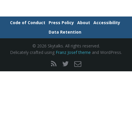
e
Code of Conduct
Press Policy
About
Accessibility
Data Retention
n
© 2026 Skytalks. All rights reserved.
Delicately crafted using
Franz Josef theme
and WordPress.
a
v
i